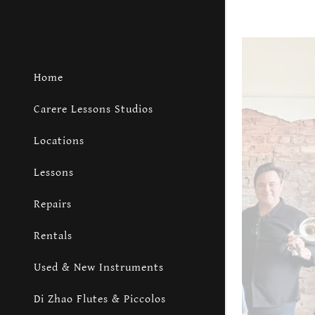
Home
Carere Lessons Studios
Locations
Lessons
Repairs
Rentals
Used & New Instruments
Di Zhao Flutes & Piccolos