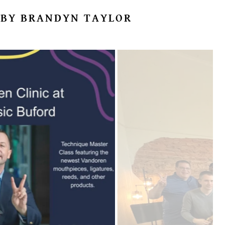
 BY BRANDYN TAYLOR