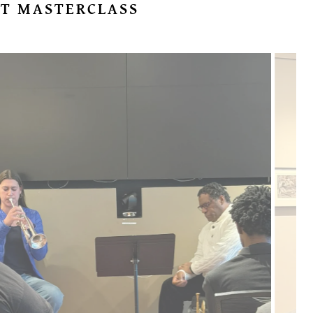
T MASTERCLASS