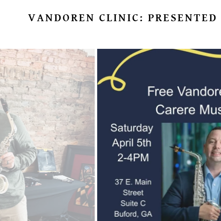
VANDOREN CLINIC: PRESENTED