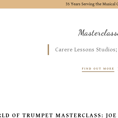
35 Years Serving the Musica
Masterclass
Carere Lessons Studios;
FIND OUT MORE
LD OF TRUMPET MASTERCLASS: JOE