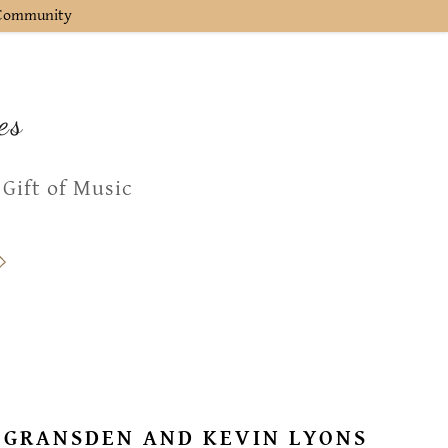
l Community
es
 Gift of Music
 GRANSDEN AND KEVIN LYONS