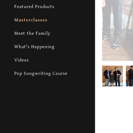
Featured Products
Masterclasses
Meet the Family
What's Happening
Videos
Pop Songwriting Course