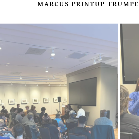
MARCUS PRINTUP TRUMPE